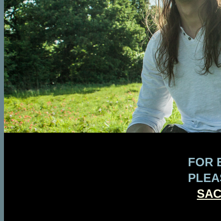
FOR 
PLEA
SA