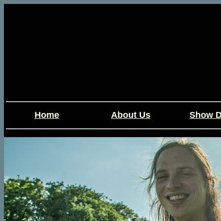
Home
About Us
Show D